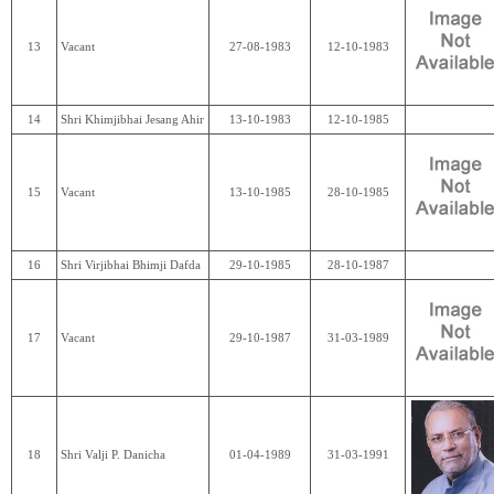
13
Vacant
27-08-1983
12-10-1983
14
Shri Khimjibhai Jesang Ahir
13-10-1983
12-10-1985
15
Vacant
13-10-1985
28-10-1985
16
Shri Virjibhai Bhimji Dafda
29-10-1985
28-10-1987
17
Vacant
29-10-1987
31-03-1989
18
Shri Valji P. Danicha
01-04-1989
31-03-1991