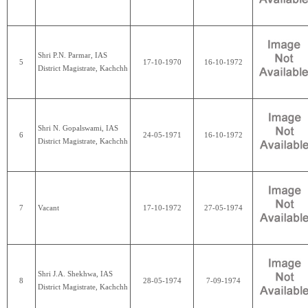
Shri P.N. Parmar, IAS
5
17-10-1970
16-10-1972
District Magistrate, Kachchh
Shri N. Gopalswami, IAS
6
24-05-1971
16-10-1972
District Magistrate, Kachchh
7
Vacant
17-10-1972
27-05-1974
Shri J.A. Shekhwa, IAS
8
28-05-1974
7-09-1974
District Magistrate, Kachchh