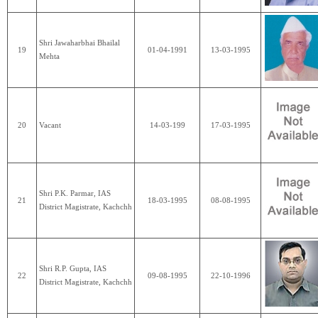
Shri Jawaharbhai Bhailal
19
01-04-1991
13-03-1995
Mehta
20
Vacant
14-03-199
17-03-1995
Shri P.K. Parmar, IAS
21
18-03-1995
08-08-1995
District Magistrate, Kachchh
Shri R.P. Gupta, IAS
22
09-08-1995
22-10-1996
District Magistrate, Kachchh