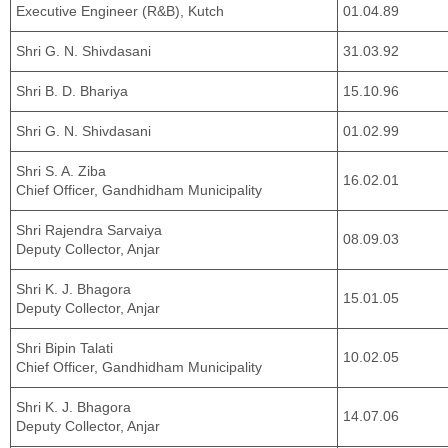
Executive Engineer (R&B), Kutch
01.04.89
Shri G. N. Shivdasani
31.03.92
Shri B. D. Bhariya
15.10.96
Shri G. N. Shivdasani
01.02.99
Shri S. A. Ziba
16.02.01
Chief Officer, Gandhidham Municipality
Shri Rajendra Sarvaiya
08.09.03
Deputy Collector, Anjar
Shri K. J. Bhagora
15.01.05
Deputy Collector, Anjar
Shri Bipin Talati
10.02.05
Chief Officer, Gandhidham Municipality
Shri K. J. Bhagora
14.07.06
Deputy Collector, Anjar