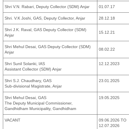
Shri V.N. Rabari, Deputy Collector (SDM) Anjar
01.07.17
Shri. V.K Joshi, GAS, Deputy Collector, Anjar
28.12.18
Shri J.K. Raval, GAS Deputy Collector (SDM)
15.12.21
Anjar
Shri Mehul Desai, GAS Deputy Collector (SDM)
08.02.22
Anjar
Shri Sunil Solanki, IAS
12.12.2023
Assistant Collector (SDM) Anjar
Shri S.J. Chaudhary, GAS
23.01.2025
Sub-divisional Magistrate, Anjar
Shri Mehul Desai, GAS
19.05.2025
The Deputy Municipal Commissioner,
Gandhidham Municipality, Gandhidham
VACANT
09.06.2026 TO
12.07.2026