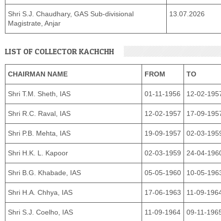
Shri S.J. Chaudhary, GAS Sub-divisional
13.07.2026
Magistrate, Anjar
LIST OF COLLECTOR KACHCHH
CHAIRMAN NAME
FROM
TO
Shri T.M. Sheth, IAS
01-11-1956
12-02-195
Shri R.C. Raval, IAS
12-02-1957
17-09-195
Shri P.B. Mehta, IAS
19-09-1957
02-03-195
Shri H.K. L. Kapoor
02-03-1959
24-04-196
Shri B.G. Khabade, IAS
05-05-1960
10-05-196
Shri H.A. Chhya, IAS
17-06-1963
11-09-196
Shri S.J. Coelho, IAS
11-09-1964
09-11-196