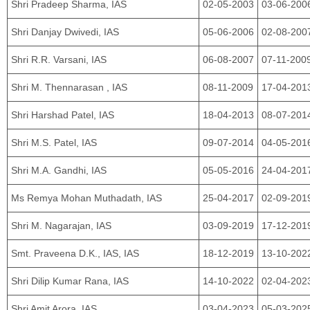
Shri Pradeep Sharma, IAS
02-05-2003
03-06-200
Shri Danjay Dwivedi, IAS
05-06-2006
02-08-200
Shri R.R. Varsani, IAS
06-08-2007
07-11-200
Shri M. Thennarasan , IAS
08-11-2009
17-04-201
Shri Harshad Patel, IAS
18-04-2013
08-07-201
Shri M.S. Patel, IAS
09-07-2014
04-05-201
Shri M.A. Gandhi, IAS
05-05-2016
24-04-201
Ms Remya Mohan Muthadath, IAS
25-04-2017
02-09-201
Shri M. Nagarajan, IAS
03-09-2019
17-12-201
Smt. Praveena D.K., IAS, IAS
18-12-2019
13-10-202
Shri Dilip Kumar Rana, IAS
14-10-2022
02-04-202
Shri Amit Arora, IAS
03-04-2023
05-03-202