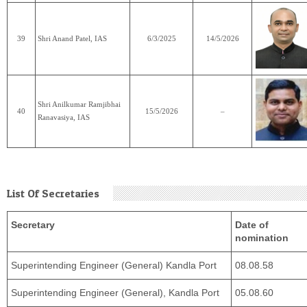
39
Shri Anand Patel, IAS
6/3/2025
14/5/2026
Shri Anilkumar Ramjibhai
40
15/5/2026
–
Ranavasiya, IAS
List Of Secretaries
Secretary
Date of
nomination
Superintending Engineer (General) Kandla Port
08.08.58
Superintending Engineer (General), Kandla Port
05.08.60