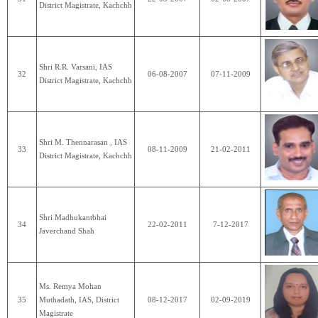
District Magistrate, Kachchh
Shri R.R. Varsani, IAS
32
06-08-2007
07-11-2009
District Magistrate, Kachchh
Shri M. Thennarasan , IAS
33
08-11-2009
21-02-2011
District Magistrate, Kachchh
Shri Madhukantbhai
34
22-02-2011
7-12-2017
Javerchand Shah
Ms. Remya Mohan
35
Muthadath, IAS, District
08-12-2017
02-09-2019
Magistrate