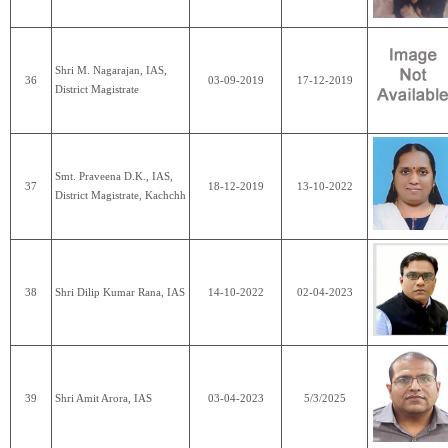
Shri M. Nagarajan, IAS,
36
03-09-2019
17-12-2019
District Magistrate
Smt. Praveena D.K., IAS,
37
18-12-2019
13-10-2022
District Magistrate, Kachchh
38
Shri Dilip Kumar Rana, IAS
14-10-2022
02-04-2023
39
Shri Amit Arora, IAS
03-04-2023
5/3/2025