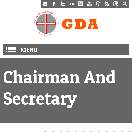
MENU
Chairman And
Secretary