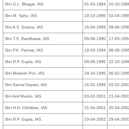
Shri G.L. Bhagat, IAS
01-03-1984
10-10-198
Shri M. Sahu, IAS
10-10-1986
02-04-198
Shri A.S. Sutaria, IAS
15-04-1989
08-06-199
Shri T.S. Randhawa, IAS
09-06-1990
17-03-199
Shri P.K. Parmar, IAS
19-03-1994
08-08-199
Shri R.P. Gupta, IAS
09-08-1995
22-10-199
Shri Mukesh Puri, IAS
24-10-1996
06-02-199
Shri Kamal Dayani, IAS
15-02-1999
02-02-200
Shri Anil Mukim, IAS
03-02-2001
21-04-200
Shri H.N. Chhibber, IAS
21-04-2001
20-04-200
Shri R.P. Gupta, IAS
23-04-2002
29-04-200