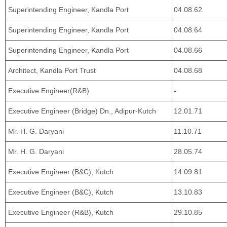
Superintending Engineer, Kandla Port
04.08.62
Superintending Engineer, Kandla Port
04.08.64
Superintending Engineer, Kandla Port
04.08.66
Architect, Kandla Port Trust
04.08.68
Executive Engineer(R&B)
-
Executive Engineer (Bridge) Dn., Adipur-Kutch
12.01.71
Mr. H. G. Daryani
11.10.71
Mr. H. G. Daryani
28.05.74
Executive Engineer (B&C), Kutch
14.09.81
Executive Engineer (B&C), Kutch
13.10.83
Executive Engineer (R&B), Kutch
29.10.85