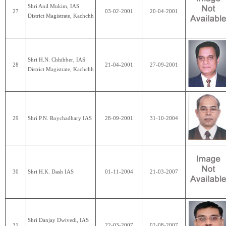
Shri Anil Mukim, IAS
27
03-02-2001
20-04-2001
District Magistrate, Kachchh
Shri H.N. Chhibber, IAS
28
21-04-2001
27-09-2001
District Magistrate, Kachchh
29
Shri P.N. Roychadhary IAS
28-09-2001
31-10-2004
30
Shri H.K. Dash IAS
01-11-2004
21-03-2007
Shri Danjay Dwivedi, IAS
31
22-03-2007
02-08-2007