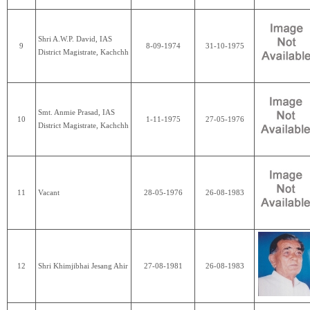
Shri A.W.P. David, IAS
9
8-09-1974
31-10-1975
District Magistrate, Kachchh
Smt. Anmie Prasad, IAS
10
1-11-1975
27-05-1976
District Magistrate, Kachchh
11
Vacant
28-05-1976
26-08-1983
12
Shri Khimjibhai Jesang Ahir
27-08-1981
26-08-1983