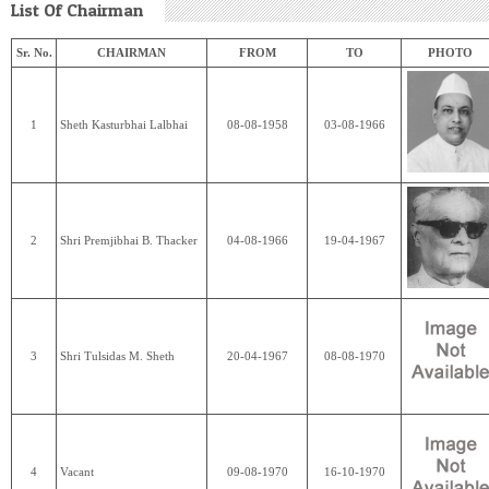
List Of Chairman
Sr. No.
CHAIRMAN
FROM
TO
PHOTO
1
Sheth Kasturbhai Lalbhai
08-08-1958
03-08-1966
2
Shri Premjibhai B. Thacker
04-08-1966
19-04-1967
3
Shri Tulsidas M. Sheth
20-04-1967
08-08-1970
4
Vacant
09-08-1970
16-10-1970