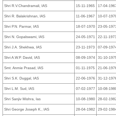
Shri R.V.Chandramali, IAS
15-11-1965
17-04-196
Shri R. Balakrishnan, IAS
11-06-1967
10-07-197
Shri P.N. Parmar, IAS
18-07-1970
23-05-197
Shri N. Gopalswami, IAS
24-05-1971
22-11-197
Shri J.A. Shekhwa, IAS
23-11-1973
07-09-197
Shri A.W.P. David, IAS
08-09-1974
31-10-197
Smt. Anmie Prasad, IAS
01-11-1975
21-06-197
Shri S.K. Duggal, IAS
22-06-1976
31-12-197
Shri L.M. Sud, IAS
07-02-1977
10-08-198
Shri Sanjiv Mishra, Ias
10-08-1980
28-02-198
Shri George Joseph K., IAS
28-04-1982
29-02-198