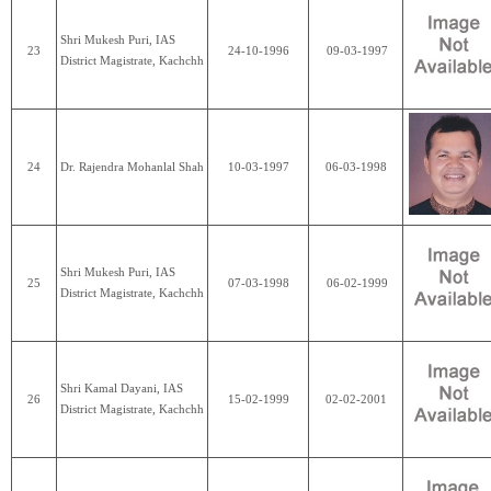
Shri Mukesh Puri, IAS
23
24-10-1996
09-03-1997
District Magistrate, Kachchh
24
Dr. Rajendra Mohanlal Shah
10-03-1997
06-03-1998
Shri Mukesh Puri, IAS
25
07-03-1998
06-02-1999
District Magistrate, Kachchh
Shri Kamal Dayani, IAS
26
15-02-1999
02-02-2001
District Magistrate, Kachchh