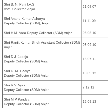
Shri B. N. Pani I.A.S
21.08.07
Asst. Collector, Anjar
Shri Anand Kumar Acharya
11.11.09
Deputy Collector (SDM), Anjar
Shri H.M. Vora Deputy Collector (SDM) Anjar
03.05.10
Shri Ranjit Kumar Singh Assistant Collector (SDM)
06.09.10
Anjar
Shri D.J. Jadeja,
13.07.11
Deputy Collector (SDM) Anjar
Shri D. M. Hadiya
10.09.12
Deputy Collector (SDM) Anjar
Shri R.V. Vyas
7.12.12
Deputy Collector (SDM) Anjar
Shri M P Pandya
12.09.13
Deputy Collector (SDM) Anjar